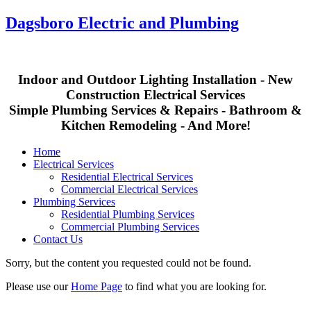
Dagsboro Electric and Plumbing
Indoor and Outdoor Lighting Installation - New
Construction Electrical Services
Simple Plumbing Services & Repairs - Bathroom &
Kitchen Remodeling - And More!
Home
Electrical Services
Residential Electrical Services
Commercial Electrical Services
Plumbing Services
Residential Plumbing Services
Commercial Plumbing Services
Contact Us
Sorry, but the content you requested could not be found.
Please use our
Home Page
to find what you are looking for.