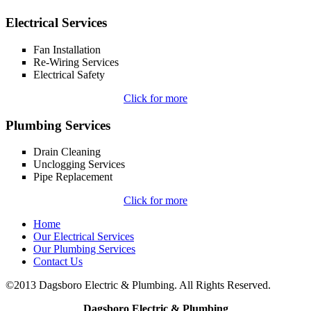
Electrical Services
Fan Installation
Re-Wiring Services
Electrical Safety
Click for more
Plumbing Services
Drain Cleaning
Unclogging Services
Pipe Replacement
Click for more
Home
Our Electrical Services
Our Plumbing Services
Contact Us
©2013 Dagsboro Electric & Plumbing. All Rights Reserved.
Dagsboro Electric & Plumbing