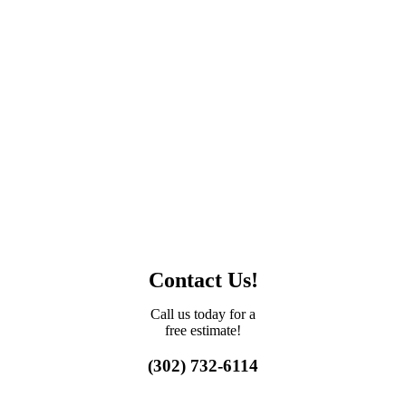
Contact Us!
Call us today for a
free estimate!
(302) 732-6114