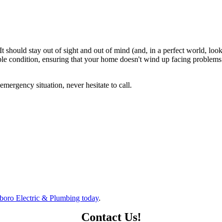
t should stay out of sight and out of mind (and, in a perfect world, loo
ble condition, ensuring that your home doesn't wind up facing problems 
ergency situation, never hesitate to call.
boro Electric & Plumbing today
.
Contact Us!