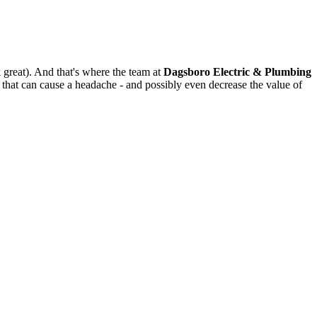
k great). And that's where the team at
Dagsboro Electric & Plumbing
that can cause a headache - and possibly even decrease the value of