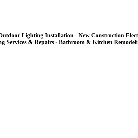
utdoor Lighting Installation - New Construction Electr
g Services & Repairs - Bathroom & Kitchen Remodel