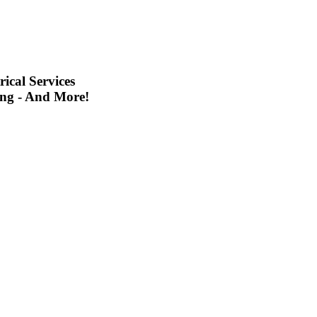
ical Services
ing - And More!