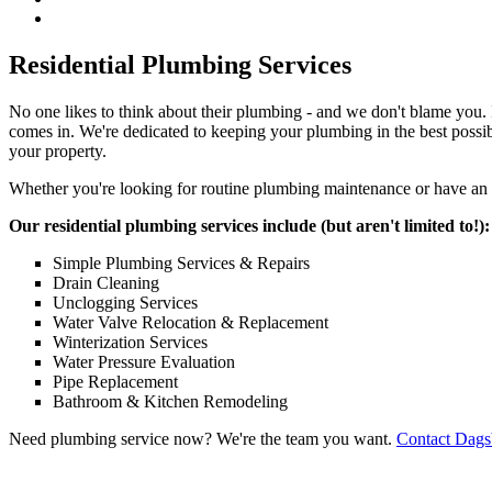
Residential Plumbing Services
No one likes to think about their plumbing - and we don't blame you. I
comes in. We're dedicated to keeping your plumbing in the best possi
your property.
Whether you're looking for routine plumbing maintenance or have an em
Our residential plumbing services include (but aren't limited to!):
Simple Plumbing Services & Repairs
Drain Cleaning
Unclogging Services
Water Valve Relocation & Replacement
Winterization Services
Water Pressure Evaluation
Pipe Replacement
Bathroom & Kitchen Remodeling
Need plumbing service now? We're the team you want.
Contact Dags