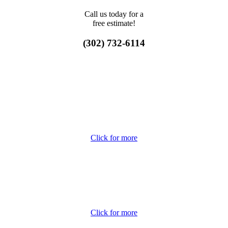
Call us today for a
free estimate!
(302) 732-6114
Click for more
Click for more