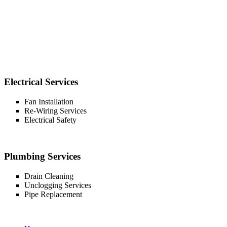
Electrical Services
Fan Installation
Re-Wiring Services
Electrical Safety
Plumbing Services
Drain Cleaning
Unclogging Services
Pipe Replacement