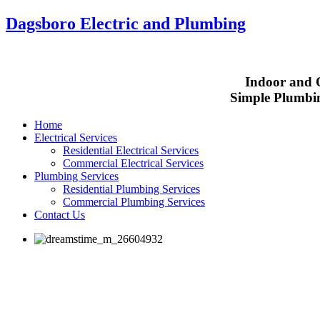
Dagsboro Electric and Plumbing
Indoor and O
Simple Plumbin
Home
Electrical Services
Residential Electrical Services
Commercial Electrical Services
Plumbing Services
Residential Plumbing Services
Commercial Plumbing Services
Contact Us